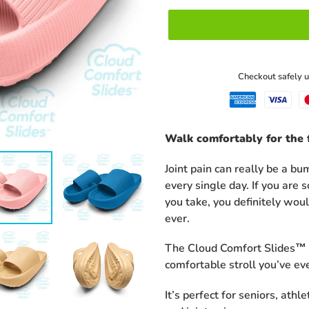
U
C
T
Checkout safely 
Adding
Walk comfortably for the f
product
to
Joint pain can really be a b
your
every single day. If you are
cart
you take, you definitely wou
ever.
The Cloud Comfort Slides™ c
comfortable stroll you’ve ev
It’s perfect for seniors, athl