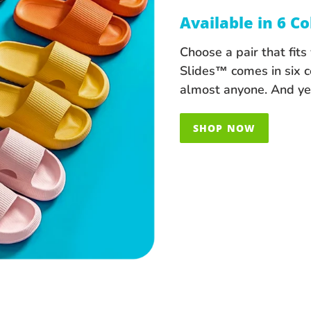
Available in 6 Co
Choose a pair that fit
Slides™ comes in six c
almost anyone. And yes
SHOP NOW