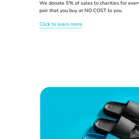
We donate 5% of sales to charities for ever
pair that you buy at NO COST to you.
Click to learn more