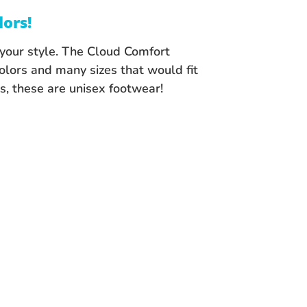
lors!
s your style. The Cloud Comfort
olors and many sizes that would fit
, these are unisex footwear!