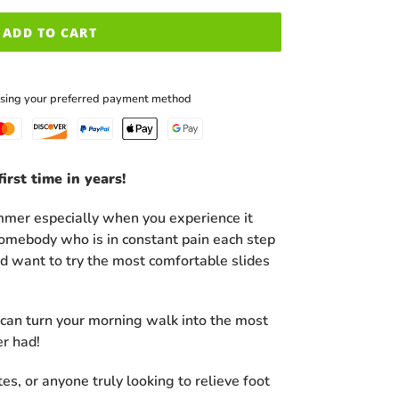
ADD TO CART
using your preferred payment method
irst time in years!
ummer especially when you experience it
 somebody who is in constant pain each step
ld want to try the most comfortable slides
an turn your morning walk into the most
er had!
etes, or anyone truly looking to relieve foot