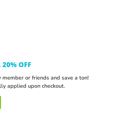
A 20% OFF
y member or friends and save a ton!
lly applied upon checkout.