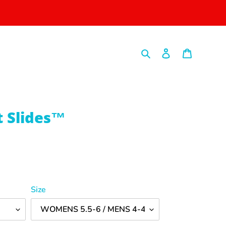
Search
Log in
Cart
t Slides™
Size