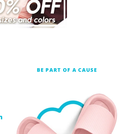
BE PART OF A CAUSE
n