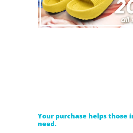
Your purchase helps those i
need.