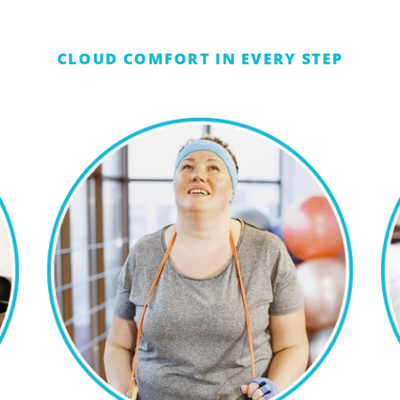
CLOUD COMFORT IN EVERY STEP