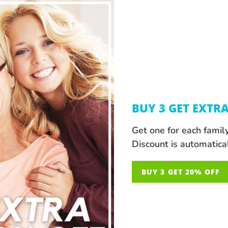
BUY 3 GET EXTR
Get one for each famil
Discount is automatica
BUY 3 GET 20% OFF