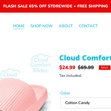
FLASH SALE 65% OFF STOREWIDE + FREE SHIPPING
HOME
SHOP NOW
ABOUT
CONTACT
F
Cloud Comfor
E
A
Sale
$24.99
Regular
$69.99
SALE
T
price
price
U
Tax included.
R
E
D
Color
P
R
O
D