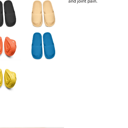
and joint pain.